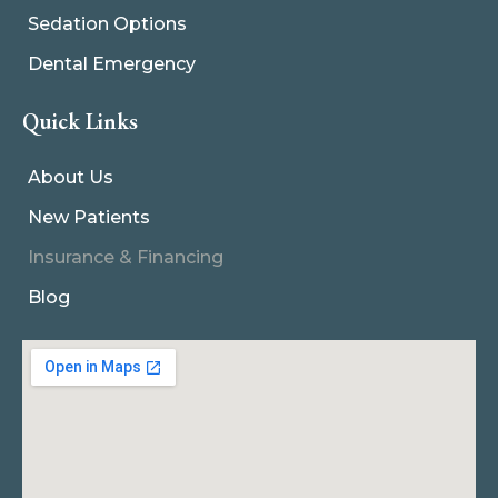
Sedation Options
Dental Emergency
Quick Links
About Us
New Patients
Insurance & Financing
Blog