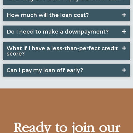
How much will the loan cost?
Do I need to make a downpayment?
What if I have a less-than-perfect credit
score?
Can I pay my loan off early?
Ready to join our