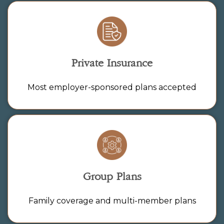
Private Insurance
Most employer-sponsored plans accepted
Group Plans
Family coverage and multi-member plans