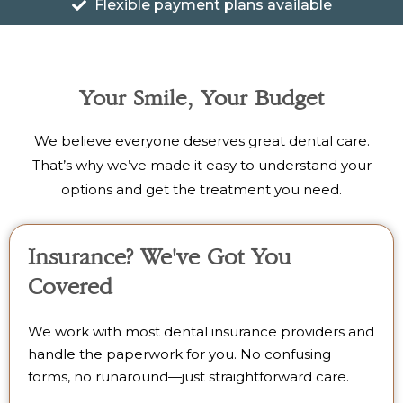
Flexible payment plans available
Your Smile, Your Budget
We believe everyone deserves great dental care.
That’s why we’ve made it easy to understand your
options and get the treatment you need.
Insurance? We've Got You
Covered
We work with most dental insurance providers and
handle the paperwork for you. No confusing
forms, no runaround—just straightforward care.