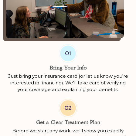
Bring Your Info
Just bring your insurance card (or let us know you're
interested in financing). We'll take care of verifying
your coverage and explaining your benefits.
Get a Clear Treatment Plan
Before we start any work, we'll show you exactly