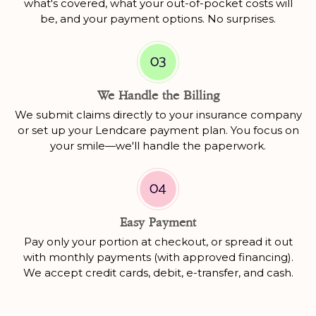
what's covered, what your out-of-pocket costs will
be, and your payment options. No surprises.
We Handle the Billing
We submit claims directly to your insurance company
or set up your Lendcare payment plan. You focus on
your smile—we'll handle the paperwork.
Easy Payment
Pay only your portion at checkout, or spread it out
with monthly payments (with approved financing).
We accept credit cards, debit, e-transfer, and cash.