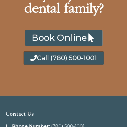
dental family?
Book Online
Call (780) 500-1001
Contact Us
Phone Number:
(780) 500-1001