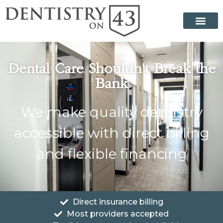
Dental Care Shouldn't Break the
Bank
We make quality dentistry
accessible with direct billing
and flexible financing
Direct insurance billing
Most providers accepted