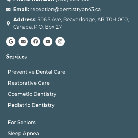
Email:
reception@dentistryon43.ca
Address
: 506 5 Ave, Beaverlodge, AB T0H 0C0,
Canada, P.O. Box 27
Services
Preventive Dental Care
Restorative Care
Cosmetic Dentistry
Pediatric Dentistry
For Seniors
Sleep Apnea