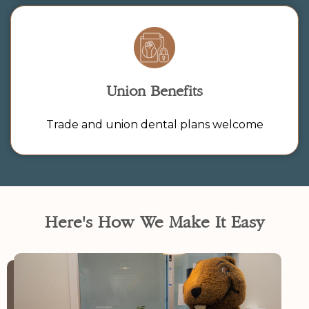
Union Benefits
Trade and union dental plans welcome
Here's How We Make It Easy