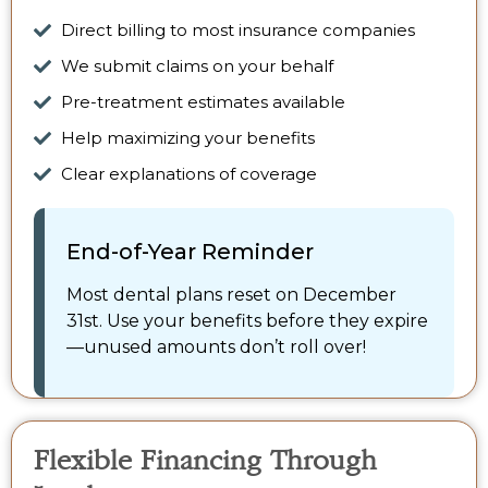
Direct billing to most insurance companies
We submit claims on your behalf
Pre-treatment estimates available
Help maximizing your benefits
Clear explanations of coverage
End-of-Year Reminder
Most dental plans reset on December
31st. Use your benefits before they expire
—unused amounts don’t roll over!
Flexible Financing Through