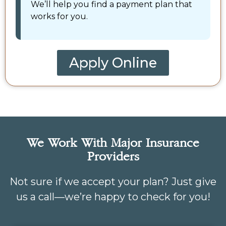
We’ll help you find a payment plan that
works for you.
Apply Online
We Work With Major Insurance
Providers
Not sure if we accept your plan? Just give
us a call—we’re happy to check for you!