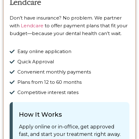
Lendcare
Don’t have insurance? No problem. We partner
with
Lendcare
to offer payment plans that fit your
budget—because your dental health can’t wait.
Easy online application
Quick Approval
Convenient monthly payments
Plans from 12 to 60 months
Competitive interest rates
How It Works
Apply online or in-office, get approved
fast, and start your treatment right away.