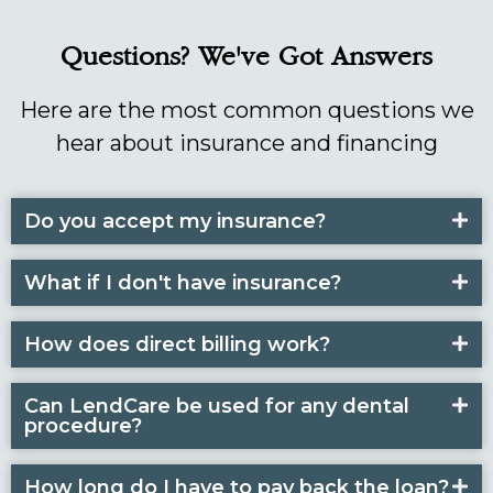
Questions? We've Got Answers
Here are the most common questions we
hear about insurance and financing
Do you accept my insurance?
What if I don't have insurance?
How does direct billing work?
Can LendCare be used for any dental
procedure?
How long do I have to pay back the loan?